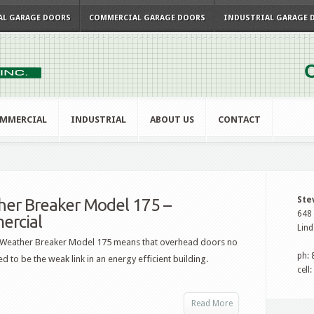
AL GARAGE DOORS
COMMERCIAL GARAGE DOORS
INDUSTRIAL GARAGE 
C
MMERCIAL
INDUSTRIAL
ABOUT US
CONTACT
Ste
er Breaker Model 175 –
648 
ercial
Lind
 Weather Breaker Model 175 means that overhead doors no
ph:
d to be the weak link in an energy efficient building.
cell
Read More