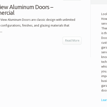
View Aluminum Doors –
ercial
Look
How 
l View Aluminum Doors are classic design with unlimited
serv
 configurations, finishes, and glazing materials that
The
..
is t
Doo
Read More
cust
gara
serv
know
tech
whic
you.
impo
busi
gara
door
Lea