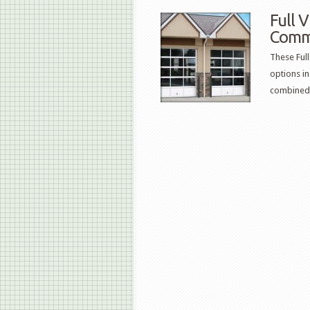
Full 
Comm
These Ful
options in
combined.