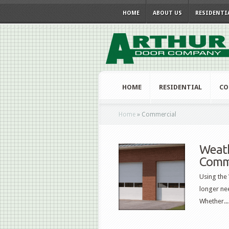
HOME
ABOUT US
RESIDENTI
HOME
RESIDENTIAL
CO
Home
»
Commercial
Weath
Comm
Using the
longer nee
Whether...