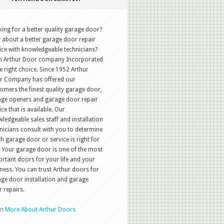
ing for a better quality garage door?
about a better garage door repair
ice with knowledgeable technicians?
n Arthur Door company Incorporated
he right choice. Since 1952 Arthur
r Company has offered our
omers the finest quality garage door,
ge openers and garage door repair
ice that is available. Our
ledgeable sales staff and installation
nicians consult with you to determine
h garage door or service is right for
 Your garage door is one of the most
rtant doors for your life and your
ness. You can trust Arthur doors for
ge door installation and garage
 repairs.
rn More About Arthur Doors