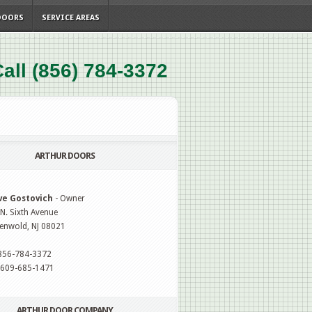
DOORS
SERVICE AREAS
all (856) 784-3372
ARTHUR DOORS
ve Gostovich
- Owner
N. Sixth Avenue
enwold, NJ 08021
 856-784-3372
: 609-685-1471
ARTHUR DOOR COMPANY