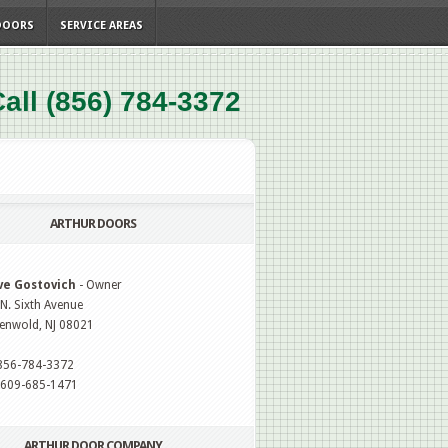
DOORS
SERVICE AREAS
all (856) 784-3372
ARTHUR DOORS
ve Gostovich
- Owner
N. Sixth Avenue
enwold, NJ 08021
 856-784-3372
: 609-685-1471
ARTHUR DOOR COMPANY