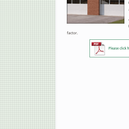
factor.
Please click