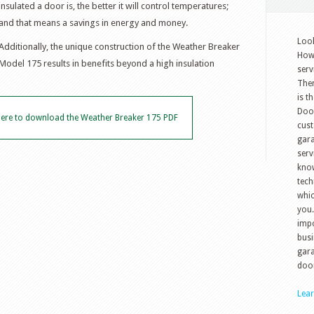
insulated a door is, the better it will control temperatures;
and that means a savings in energy and money.
Look
Additionally, the unique construction of the Weather Breaker
How 
Model 175 results in benefits beyond a high insulation
serv
The
is t
Doo
 here to download the Weather Breaker 175 PDF
cust
gara
serv
know
tech
whic
you.
impo
busi
gara
door
Lea