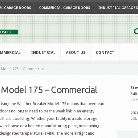
AL GARAGE DOORS
COMMERCIAL GARAGE DOORS
INDUSTRIAL GARAGE 
C
MMERCIAL
INDUSTRIAL
ABOUT US
CONTACT
 Model 175 – Commercial
 Model 175 – Commercial
Ste
648 
Lind
Using the Weather Breaker Model 175 means that overhead
doors no longer need to be the weak link in an energy
ph:
efficient building. Whether your facility is a cold storage
cell
warehouse or a heated manufacturing plant, maintaining a
designated temperature is vital. The more airtight and