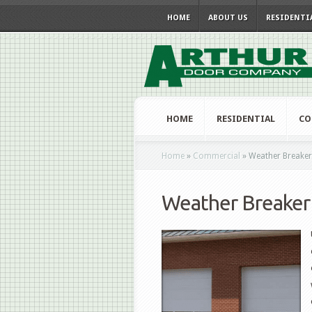
HOME
ABOUT US
RESIDENTI
HOME
RESIDENTIAL
CO
Home
»
Commercial
»
Weather Breaker
Weather Breaker