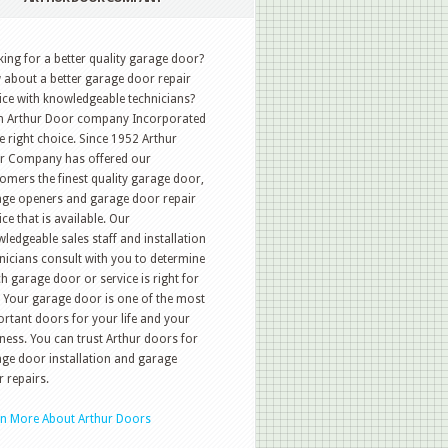
ing for a better quality garage door?
about a better garage door repair
ice with knowledgeable technicians?
n Arthur Door company Incorporated
he right choice. Since 1952 Arthur
r Company has offered our
omers the finest quality garage door,
ge openers and garage door repair
ice that is available. Our
ledgeable sales staff and installation
nicians consult with you to determine
h garage door or service is right for
 Your garage door is one of the most
rtant doors for your life and your
ness. You can trust Arthur doors for
ge door installation and garage
 repairs.
rn More About Arthur Doors