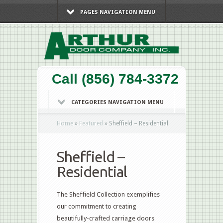
PAGES NAVIGATION MENU
Call (856) 784-3372
CATEGORIES NAVIGATION MENU
Home
»
Featured
»
Sheffield – Residential
Sheffield –
Residential
The Sheffield Collection exemplifies
our commitment to creating
beautifully-crafted carriage doors