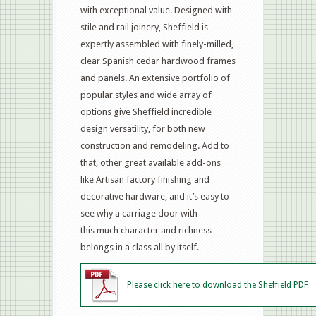
with exceptional value. Designed with
stile and rail joinery, Sheffield is
expertly assembled with finely-milled,
clear Spanish cedar hardwood frames
and panels. An extensive portfolio of
popular styles and wide array of
options give Sheffield incredible
design versatility, for both new
construction and remodeling. Add to
that, other great available add-ons
like Artisan factory finishing and
decorative hardware, and it’s easy to
see why a carriage door with
this much character and richness
belongs in a class all by itself.
Please click here to download the Sheffield PDF