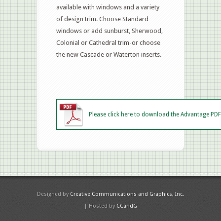
available with windows and a variety
of design trim. Choose Standard
windows or add sunburst, Sherwood,
Colonial or Cathedral trim-or choose
the new Cascade or Waterton inserts.
Please click here to download the Advantage PDF
Designed by
Creative Communications and Graphics, Inc.
| Hosted by
CCandG