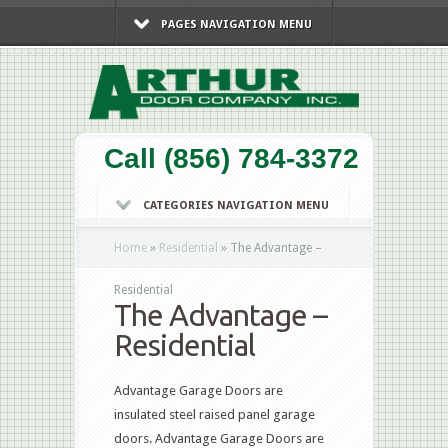
PAGES NAVIGATION MENU
Call (856) 784-3372
CATEGORIES NAVIGATION MENU
Home
»
Residential
»
The Advantage –
Residential
The Advantage –
Residential
Advantage Garage Doors are
insulated steel raised panel garage
doors. Advantage Garage Doors are